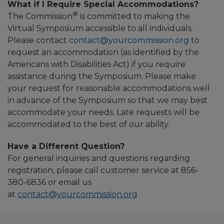
What if I Require Special Accommodations?
®
The Commission
is committed to making the
Virtual Symposium accessible to all individuals.
Please contact
contact@yourcommission.org
to
request an accommodation (as identified by the
Americans with Disabilities Act) if you require
assistance during the Symposium. Please make
your request for reasonable accommodations well
in advance of the Symposium so that we may best
accommodate your needs. Late requests will be
accommodated to the best of our ability.
Have a Different Question?
For general inquiries and questions regarding
registration, please call customer service at 856-
380-6836 or email us
at
contact@yourcommission.org
.