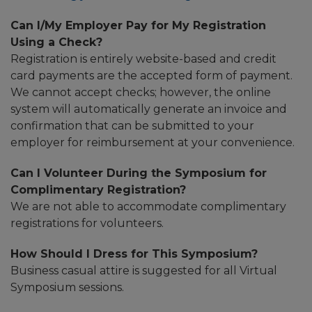
Can I/My Employer Pay for My Registration
Using a Check?
Registration is entirely website-based and credit
card payments are the accepted form of payment.
We cannot accept checks; however, the online
system will automatically generate an invoice and
confirmation that can be submitted to your
employer for reimbursement at your convenience.
Can I Volunteer During the Symposium for
Complimentary Registration?
We are not able to accommodate complimentary
registrations for volunteers.
How Should I Dress for This Symposium?
Business casual attire is suggested for all Virtual
Symposium sessions.