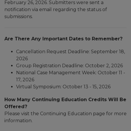
February 26, 2026. Submitters were sent a
notification via email regarding the status of
submissions.
Are There Any Important Dates to Remember?
Cancellation Request Deadline: September 18,
2026
Group Registration Deadline: October 2, 2026
National Case Management Week: October 11 -
17, 2026
​Virtual Symposium: October 13 - 15, 2026
How Many Continuing Education Credits Will Be
Offered?
Please visit the Continuing Education page for more
information.