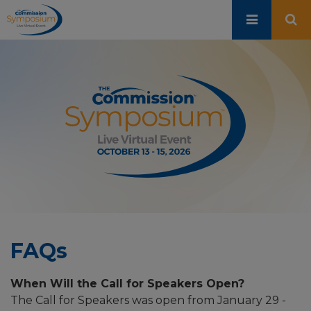
Skip
to
main
content
FAQs
When Will the Call for Speakers Open?
The Call for Speakers was open from January 29 -