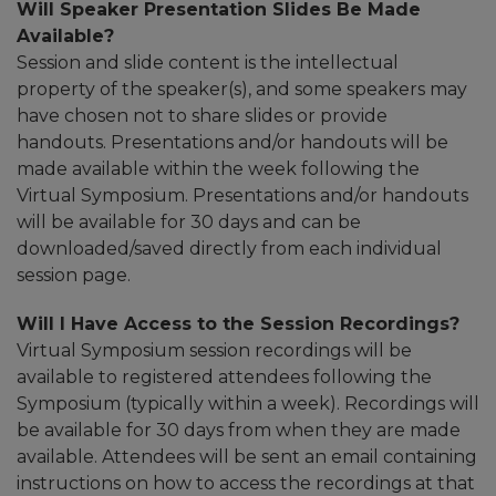
Will Speaker Presentation Slides Be Made
Available?
Session and slide content is the intellectual
property of the speaker(s), and some speakers may
have chosen not to share slides or provide
handouts. Presentations and/or handouts will be
made available within the week following the
Virtual Symposium. Presentations and/or handouts
will be available for 30 days and can be
downloaded/saved directly from each individual
session page.
Will I Have Access to the Session Recordings?
Virtual Symposium session recordings will be
available to registered attendees following the
Symposium (typically within a week). Recordings will
be available for 30 days from when they are made
available. Attendees will be sent an email containing
instructions on how to access the recordings at that