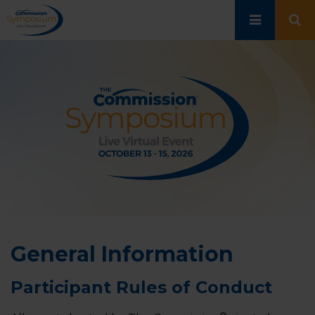
Skip
to
main
content
General Information
Participant Rules of Conduct
®