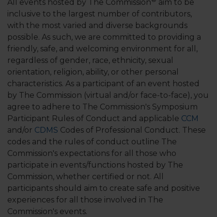
All events hosted by The Commission
aim to be
inclusive to the largest number of contributors,
with the most varied and diverse backgrounds
possible. As such, we are committed to providing a
friendly, safe, and welcoming environment for all,
regardless of gender, race, ethnicity, sexual
orientation, religion, ability, or other personal
characteristics. As a participant of an event hosted
by The Commission (virtual and/or face-to-face), you
agree to adhere to The Commission's Symposium
Participant Rules of Conduct and applicable
CCM
and/or
CDMS
Codes of Professional Conduct. These
codes and the rules of conduct outline The
Commission's expectations for all those who
participate in events/functions hosted by The
Commission, whether certified or not. All
participants should aim to create safe and positive
experiences for all those involved in The
Commission's events.