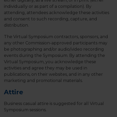
either digitally, as a live stream, or in print (either
individually or as part of a compilation). By
attending, attendees acknowledge these activities
and consent to such recording, capture, and
distribution.
The Virtual Symposium contractors, sponsors, and
any other Commission-approved participants may
be photographing and/or audio/video recording
events during the Symposium. By attending the
Virtual Symposium, you acknowledge these
activities and agree they may be used in
publications, on their websites, and in any other
marketing and promotional materials.
Attire
Business casual attire is suggested for all Virtual
Symposium sessions.