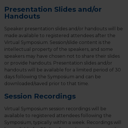
Presentation Slides and/or
Handouts
Speaker presentation slides and/or handouts will be
made available to registered attendees after the
Virtual Symposium. Session/slide content is the
intellectual property of the speakers, and some
speakers may have chosen not to share their slides
or provide handouts. Presentation slides and/or
handouts will be available for a limited period of 30
days following the Symposium and can be
downloaded/saved prior to that time.
Session Recordings
Virtual Symposium session recordings will be
available to registered attendees following the
Symposium, typically within a week. Recordings will