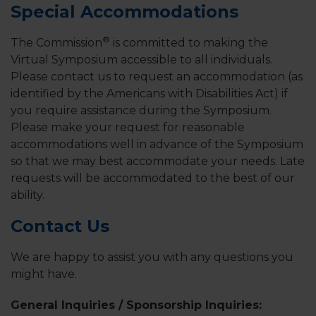
Special Accommodations
®
The Commission
is committed to making the
Virtual Symposium accessible to all individuals.
Please contact us to request an accommodation (as
identified by the Americans with Disabilities Act) if
you require assistance during the Symposium.
Please make your request for reasonable
accommodations well in advance of the Symposium
so that we may best accommodate your needs. Late
requests will be accommodated to the best of our
ability.
Contact Us
We are happy to assist you with any questions you
might have.
General Inquiries / Sponsorship Inquiries: