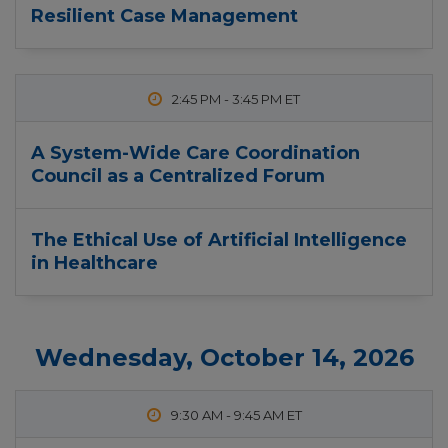
Resilient Case Management
2:45 PM
-
3:45 PM
A System-Wide Care Coordination
Council as a Centralized Forum
The Ethical Use of Artificial Intelligence
in Healthcare
Wednesday, October 14, 2026
9:30 AM
-
9:45 AM