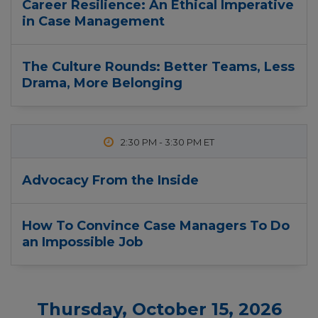
Career Resilience: An Ethical Imperative
in Case Management
The Culture Rounds: Better Teams, Less
Drama, More Belonging
2:30 PM
-
3:30 PM
Advocacy From the Inside
How To Convince Case Managers To Do
an Impossible Job
Thursday, October 15, 2026