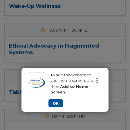
Wake-Up Wellness
10:00 AM
-
11:00 AM
Ethical Advocacy in Fragmented
Systems
To add this website to
11:15 AM
-
12:15 PM
your home screen, tap
then
Add to Home
Table Topics
Screen
.
OK
1:15 PM
-
2:15 PM