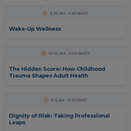
9:30 AM
-
9:45 AM
Wake-Up Wellness
10:00 AM
-
11:00 AM
The Hidden Score: How Childhood
Trauma Shapes Adult Health
11:15 AM
-
12:15 PM
Dignity of Risk: Taking Professional
Leaps