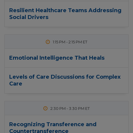
Resilient Healthcare Teams Addressing
Social Drivers
1:15 PM
-
2:15 PM
Emotional Intelligence That Heals
Levels of Care Discussions for Complex
Care
2:30 PM
-
3:30 PM
Recognizing Transference and
Countertransference