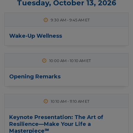
Tuesday, October 13, 2026
9:30 AM
-
9:45 AM
Wake-Up Wellness
10:00 AM
-
10:10 AM
Opening Remarks
10:10 AM
-
11:10 AM
Keynote Presentation: The Art of
Resilience—Make Your Life a
Masterpiece℠