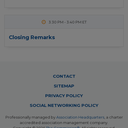
3:30 PM
-
3:40 PM
Closing Remarks
Footer
CONTACT
Menu
SITEMAP
PRIVACY POLICY
SOCIAL NETWORKING POLICY
Professionally managed by
Association Headquarters
, a charter
accredited association management company.