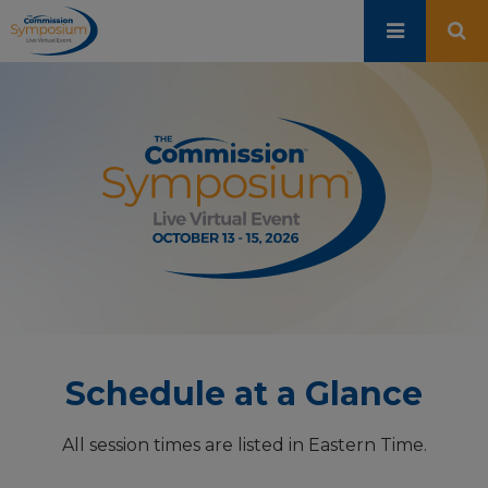
Skip
to
main
content
Schedule at a Glance
All session times are listed in Eastern Time.