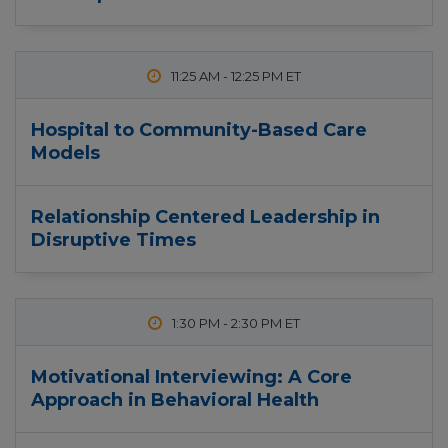
11:25 AM
-
12:25 PM
Hospital to Community-Based Care
Models
Relationship Centered Leadership in
Disruptive Times
1:30 PM
-
2:30 PM
Motivational Interviewing: A Core
Approach in Behavioral Health