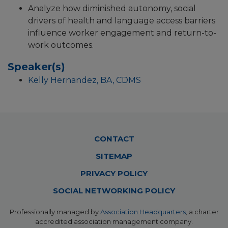
Analyze how diminished autonomy, social
drivers of health and language access barriers
influence worker engagement and return-to-
work outcomes.
Speaker(s)
Kelly Hernandez, BA, CDMS
Footer
CONTACT
Menu
SITEMAP
PRIVACY POLICY
SOCIAL NETWORKING POLICY
Professionally managed by
Association Headquarters
, a charter
accredited association management company.