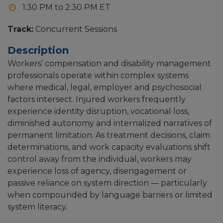
1:30 PM to 2:30 PM
Track:
Concurrent Sessions
Description
Workers’ compensation and disability management
professionals operate within complex systems
where medical, legal, employer and psychosocial
factors intersect. Injured workers frequently
experience identity disruption, vocational loss,
diminished autonomy and internalized narratives of
permanent limitation. As treatment decisions, claim
determinations, and work capacity evaluations shift
control away from the individual, workers may
experience loss of agency, disengagement or
passive reliance on system direction — particularly
when compounded by language barriers or limited
system literacy.