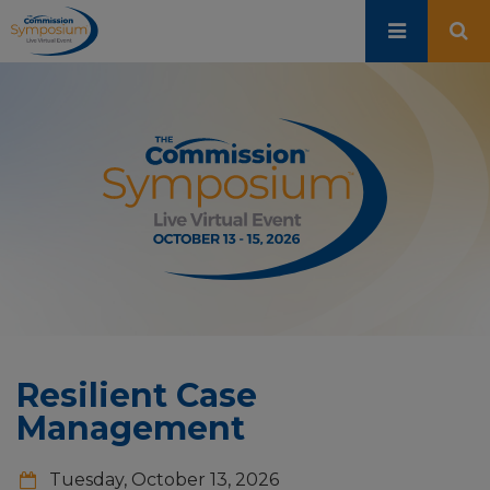
Skip
to
main
content
Resilient Case
Management
Tuesday, October 13, 2026