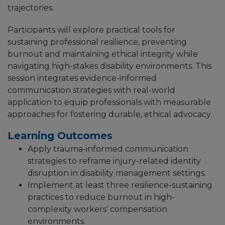
trajectories.
Participants will explore practical tools for
sustaining professional resilience, preventing
burnout and maintaining ethical integrity while
navigating high-stakes disability environments. This
session integrates evidence-informed
communication strategies with real-world
application to equip professionals with measurable
approaches for fostering durable, ethical advocacy.
Learning Outcomes
Apply trauma-informed communication
strategies to reframe injury-related identity
disruption in disability management settings.
Implement at least three resilience-sustaining
practices to reduce burnout in high-
complexity workers’ compensation
environments.