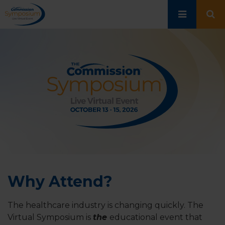
Skip
to
main
content
Why Attend?
The healthcare industry is changing quickly. The
Virtual Symposium is
the
educational event that