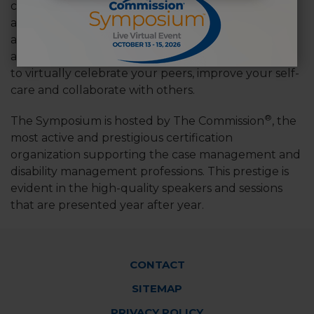
career stages. By joining this diverse group of
attendees, you will hear new viewpoints about
adaptability, effective planning and intervention,
and common challenges. There is no better place
to virtually celebrate your peers, improve your self-
care and collaborate with others.
®
The Symposium is hosted by The Commission
, the
most active and prestigious certification
organization supporting the case management and
disability management professions. This prestige is
evident in the high-quality speakers and sessions
that are presented year after year.
Footer
CONTACT
Menu
SITEMAP
PRIVACY POLICY