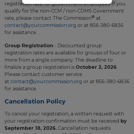
registration rate for government employees. If you
qualify for the non-CCM / non-CDMS Government
®
rate, please contact The Commission
at
contact@yourcommission.org
or at 856-380-6836
for assistance.
Group Registration
- Discounted group
registration rates are available for groups of four or
more from a single company. The deadline to
finalize a group registration is
October 2, 2026
.
Please contact customer service
at
contact@yourcommission.org
or at 856-380-6836
for assistance.
Cancellation Policy
To cancel your registration, a written request with
your registration confirmation must be received
by
September 18, 2026.
Cancellation requests