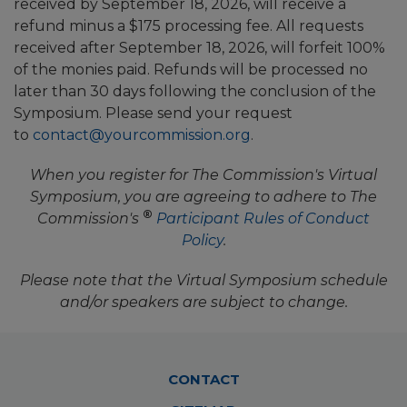
received by September 18, 2026, will receive a
refund minus a $175 processing fee. All requests
received after September 18, 2026, will forfeit 100%
of the monies paid. Refunds will be processed no
later than 30 days following the conclusion of the
Symposium. Please send your request
to
contact@yourcommission.org
.
When you register for The Commission's Virtual
Symposium, you are agreeing to adhere to The
®
Commission's
Participant Rules of Conduct
Policy
.
Please note that the Virtual Symposium schedule
and/or speakers are subject to change.
Footer
CONTACT
Menu