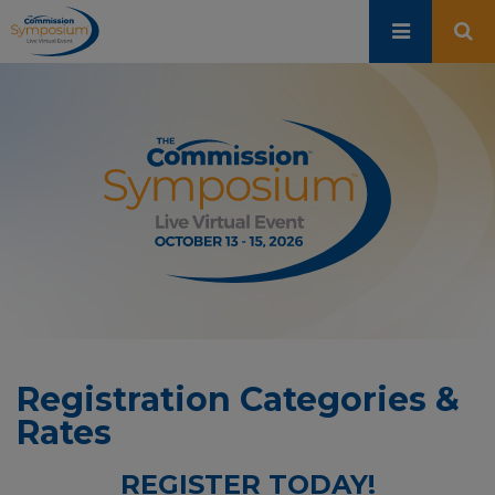
Skip
to
main
content
Registration Categories &
Rates
REGISTER TODAY!