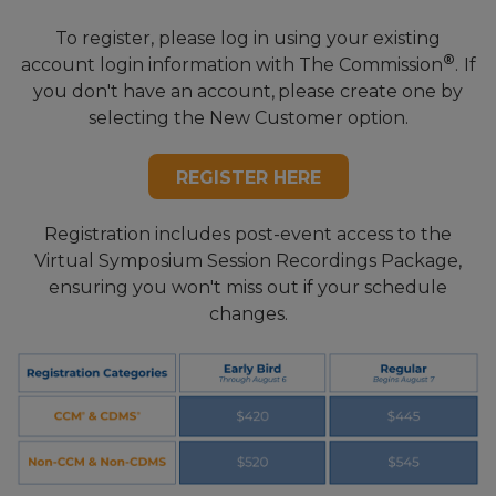
To register, please log in using your existing
®
account login information with The Commission
.
If
you don't have an account,
please create one by
selecting the New Customer option.
REGISTER HERE
Registration includes post-event access to the
Virtual Symposium Session Recordings Package,
ensuring you won't miss out if your schedule
changes.