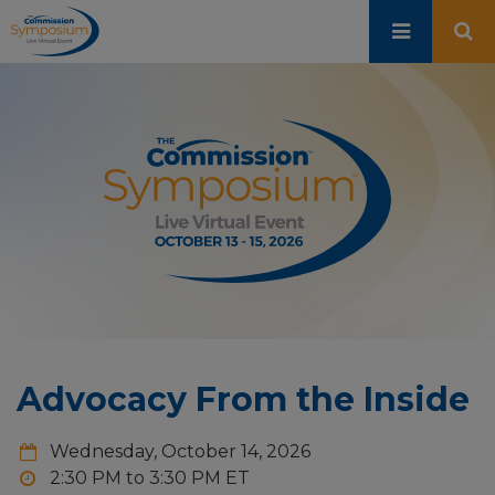
Skip
to
main
content
Advocacy From the Inside
Wednesday, October 14, 2026
2:30 PM to 3:30 PM