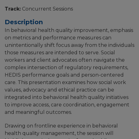
Track:
Concurrent Sessions
Description
In behavioral health quality improvement, emphasis
on metrics and performance measures can
unintentionally shift focus away from the individuals
those measures are intended to serve. Social
workers and client advocates often navigate the
complex intersection of regulatory requirements,
HEDIS performance goals and person-centered
care. This presentation examines how social work
values, advocacy and ethical practice can be
integrated into behavioral health quality initiatives
to improve access, care coordination, engagement
and meaningful outcomes.
Drawing on frontline experience in behavioral
health quality management, the session will