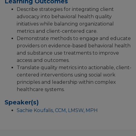
Learning Outcomes
Describe strategies for integrating client
advocacy into behavioral health quality
initiatives while balancing organizational
metrics and client-centered care.
Demonstrate methods to engage and educate
providers on evidence-based behavioral health
and substance use treatments to improve
access and outcomes.
Translate quality metrics into actionable, client-
centered interventions using social work
principles and leadership within complex
healthcare systems.
Speaker(s)
Sachie Koufalis, CCM, LMSW, MPH