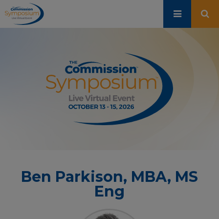
Skip
to
main
content
Ben Parkison, MBA, MS
Eng