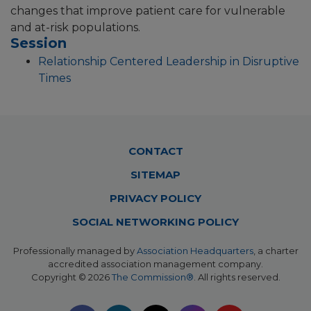
changes that improve patient care for vulnerable
and at-risk populations.
Session
Relationship Centered Leadership in Disruptive
Times
Footer
CONTACT
Menu
SITEMAP
PRIVACY POLICY
SOCIAL NETWORKING POLICY
Professionally managed by
Association Headquarters
, a charter
accredited association management company.
Copyright © 2026
The Commission®
. All rights reserved.