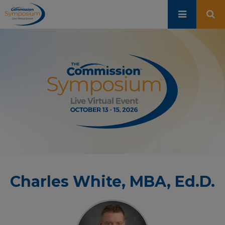
Skip
to
main
content
Charles White, MBA, Ed.D.