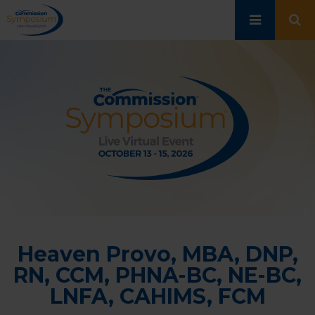
Skip
to
main
content
Heaven Provo, MBA, DNP,
RN, CCM, PHNA-BC, NE-BC,
LNFA, CAHIMS, FCM