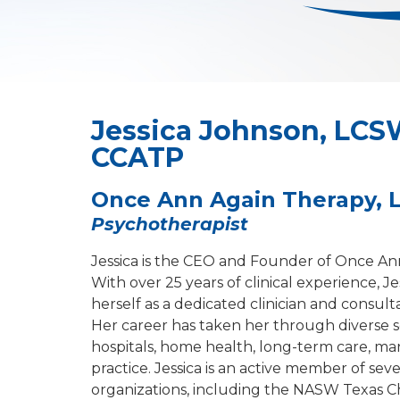
Jessica Johnson, LCS
CCATP
Once Ann Again Therapy, 
Psychotherapist
Jessica is the CEO and Founder of Once An
With over 25 years of clinical experience, Je
herself as a dedicated clinician and consulta
Her career has taken her through diverse s
hospitals, home health, long-term care, m
practice. Jessica is an active member of seve
organizations, including the NASW Texas C