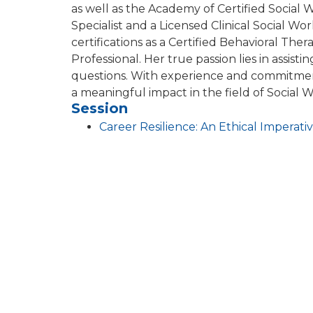
as well as the Academy of Certified Social 
Specialist and a Licensed Clinical Social Wo
certifications as a Certified Behavioral Ther
Professional. Her true passion lies in assistin
questions. With experience and commitment 
a meaningful impact in the field of Socia
Session
Career Resilience: An Ethical Impera