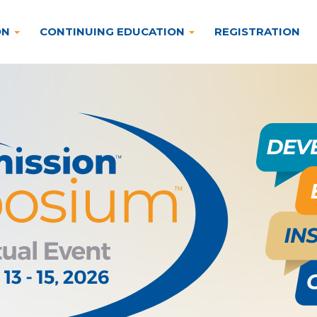
ON
CONTINUING EDUCATION
REGISTRATION