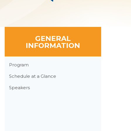
GENERAL
INFORMATION
Section
Program
Menu
Schedule at a Glance
Speakers