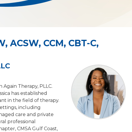
W, ACSW, CCM, CBT-C,
LLC
n Again Therapy, PLLC.
ssica has established
nt in the field of therapy.
ettings, including
anaged care and private
ral professional
hapter, CMSA Gulf Coast,