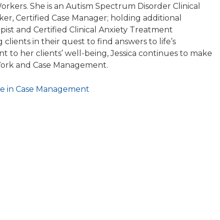
Workers. She is an Autism Spectrum Disorder Clinical
rker, Certified Case Manager; holding additional
apist and Certified Clinical Anxiety Treatment
g clients in their quest to find answers to life’s
to her clients’ well-being, Jessica continues to make
l Work and Case Management.
tive in Case Management