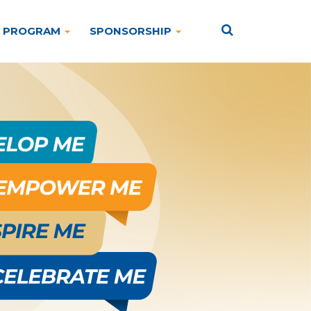
PROGRAM
SPONSORSHIP