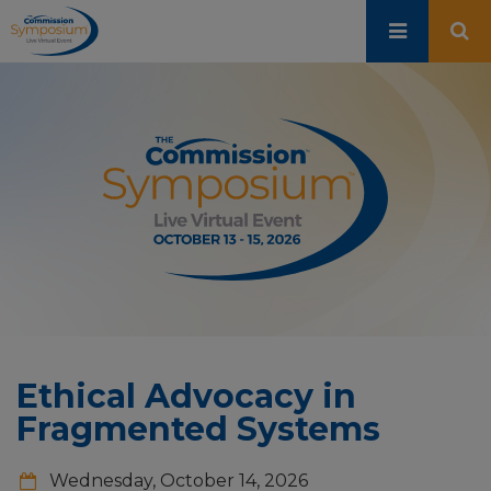
Skip
to
main
content
Ethical Advocacy in
Fragmented Systems
Wednesday, October 14, 2026