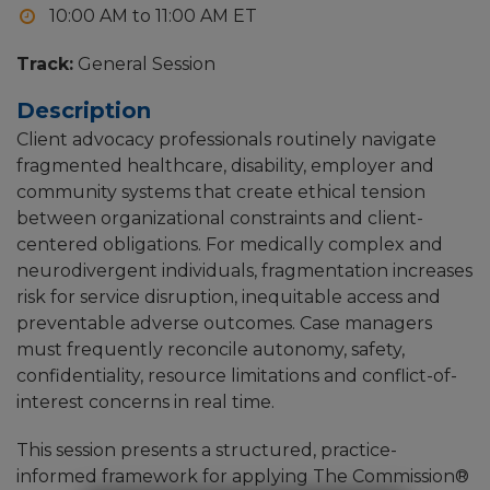
10:00 AM to 11:00 AM
Track:
General Session
Description
Client advocacy professionals routinely navigate
fragmented healthcare, disability, employer and
community systems that create ethical tension
between organizational constraints and client-
centered obligations. For medically complex and
neurodivergent individuals, fragmentation increases
risk for service disruption, inequitable access and
preventable adverse outcomes. Case managers
must frequently reconcile autonomy, safety,
confidentiality, resource limitations and conflict-of-
interest concerns in real time.
This session presents a structured, practice-
informed framework for applying The Commission®