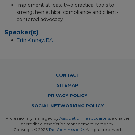
Implement at least two practical tools to
strengthen ethical compliance and client-
centered advocacy.
Speaker(s)
Erin Kinney, BA
Footer
CONTACT
Menu
SITEMAP
PRIVACY POLICY
SOCIAL NETWORKING POLICY
Professionally managed by
Association Headquarters
, a charter
accredited association management company.
Copyright © 2026
The Commission®
. All rights reserved.