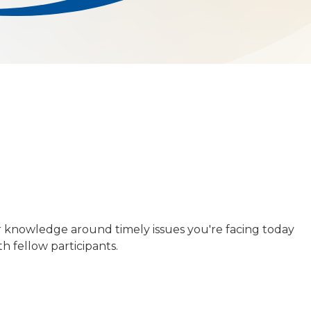
r knowledge around timely issues you're facing today
h fellow participants.