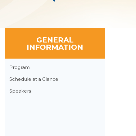
GENERAL
INFORMATION
Section
Program
Menu
Schedule at a Glance
Speakers