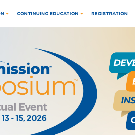
ON
CONTINUING EDUCATION
REGISTRATION