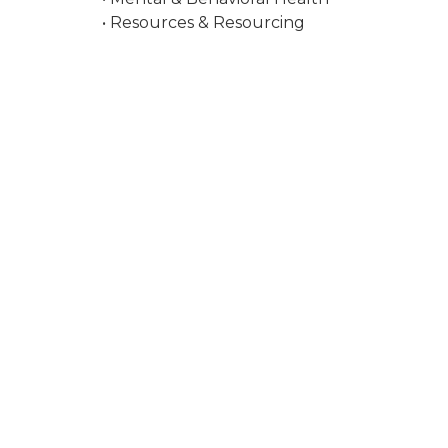
• Resources & Resourcing