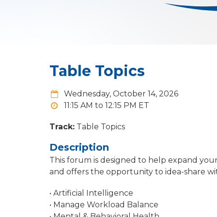
Table Topics
Wednesday, October 14, 2026
11:15 AM to 12:15 PM
Track:
Table Topics
Description
This forum is designed to help expand you
and offers the opportunity to idea-share wit
• Artificial Intelligence
• Manage Workload Balance
• Mental & Behavioral Health