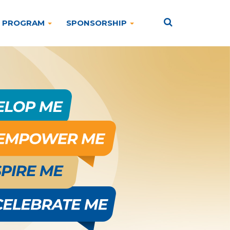
PROGRAM
SPONSORSHIP