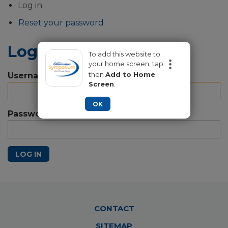
Primary
Log in
tabs
Reset your password
Log in
To add this website to
your home screen, tap
then
Add to Home
Username
Screen
.
OK
Password
LOG IN
Footer
CONTACT
Menu
SITEMAP