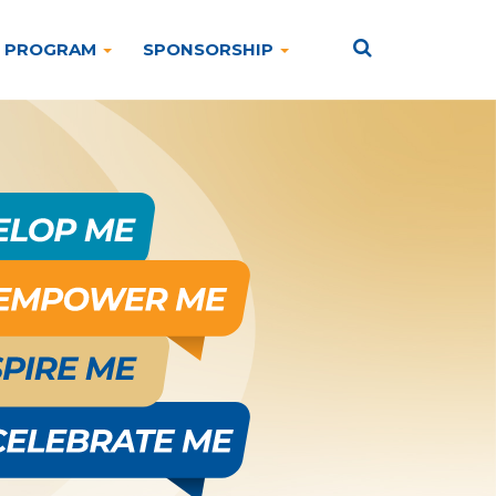
PROGRAM
SPONSORSHIP