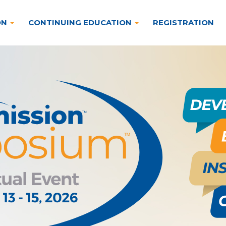
ON
CONTINUING EDUCATION
REGISTRATION