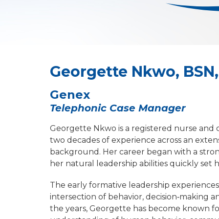
Georgette Nkwo, BSN,
Genex
Telephonic Case Manager
Georgette Nkwo is a registered nurse and 
two decades of experience across an extens
background. Her career began with a strong
her natural leadership abilities quickly set 
The early formative leadership experiences
intersection of behavior, decision‑making a
the years, Georgette has become known for 