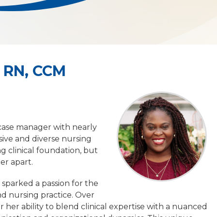
 RN, CCM
case manager with nearly
ive and diverse nursing
 clinical foundation, but
her apart.
 sparked a passion for the
nd nursing practice. Over
her ability to blend clinical expertise with a nuanced