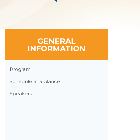
GENERAL
INFORMATION
Section
Program
Menu
Schedule at a Glance
Speakers