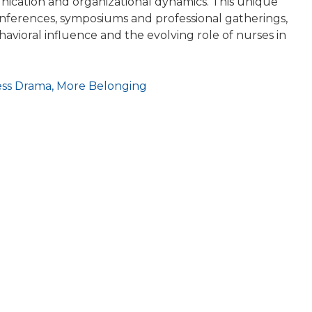
cation and organizational dynamics. This unique
conferences, symposiums and professional gatherings,
havioral influence and the evolving role of nurses in
ess Drama, More Belonging