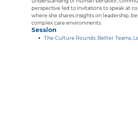
understanding of human behavior, communi
perspective led to invitations to speak at 
where she shares insights on leadership, be
complex care environments.
Session
The Culture Rounds: Better Teams, L