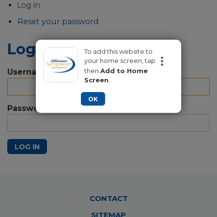
Primary
Log in
tabs
Reset your password
Log in
To add this website to
your home screen, tap
then
Add to Home
Username
Screen
.
OK
Password
LOG IN
Footer
CONTACT
Menu
SITEMAP