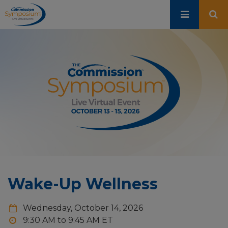
Skip
to
main
content
Wake-Up Wellness
Wednesday, October 14, 2026
9:30 AM to 9:45 AM