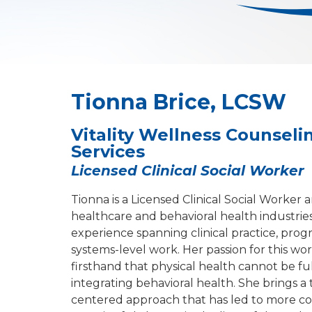
Tionna Brice, LCSW
Vitality Wellness Counselin
Services
Licensed Clinical Social Worker
Tionna is a Licensed Clinical Social Worker 
healthcare and behavioral health industries,
experience spanning clinical practice, pr
systems-level work. Her passion for this w
firsthand that physical health cannot be f
integrating behavioral health. She brings a
centered approach that has led to more c