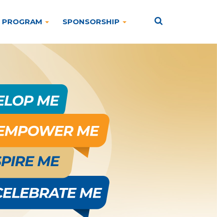
PROGRAM
SPONSORSHIP