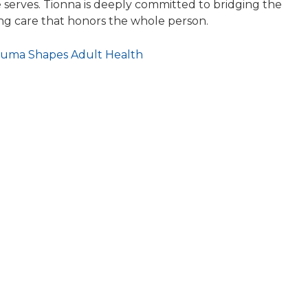
 serves. Tionna is deeply committed to bridging the
ng care that honors the whole person.
auma Shapes Adult Health