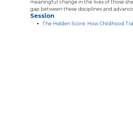
meaningful change in the lives of those she
gap between these disciplines and advanci
Session
The Hidden Score: How Childhood Tr