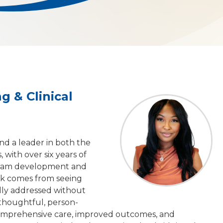
g & Clinical
and a leader in both the
 with over six years of
ogram development and
ork comes from seeing
ully addressed without
 thoughtful, person-
omprehensive care, improved outcomes, and