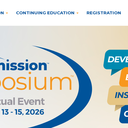
ON
CONTINUING EDUCATION
REGISTRATION