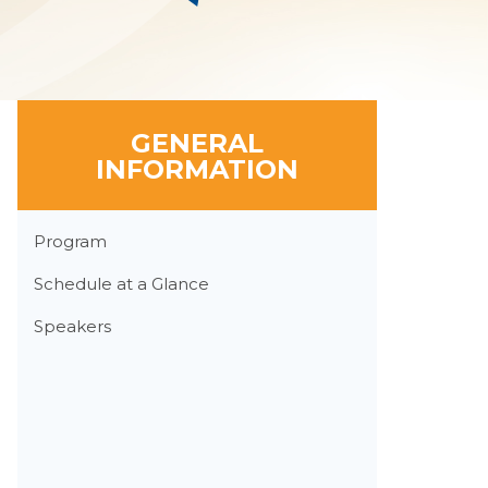
GENERAL
INFORMATION
Section
Program
Menu
Schedule at a Glance
Speakers